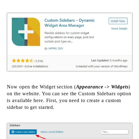
Now open the Widget section (
Appearance -> Widgets
)
on the website. You can see the Custom Sidebars option
is available here. First, you need to create a custom
sidebar to get started.