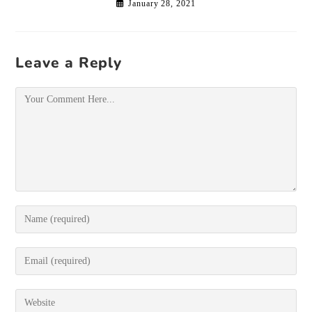
January 28, 2021
Leave a Reply
Comment
Enter
your
name
or
Enter
username
your
to
email
comment
address
Enter
to
your