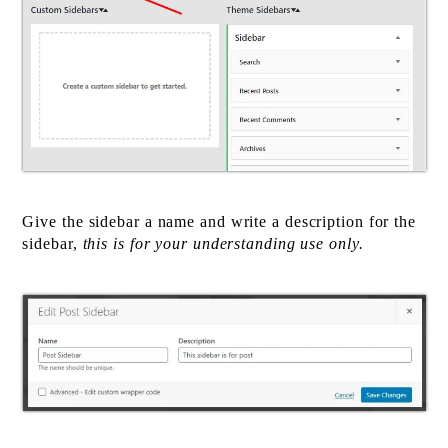
Give the sidebar a name and write a description for the
sidebar,
this is for your understanding use only.