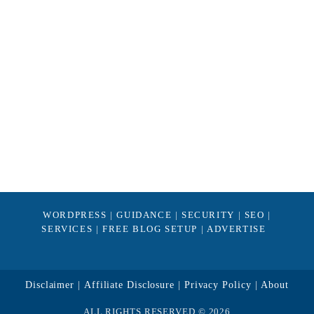
WORDPRESS
|
GUIDANCE
|
SECURITY
|
SEO
|
SERVICES
|
FREE BLOG SETUP
|
ADVERTISE
Disclaimer
Affiliate Disclosure
Privacy Policy
About
ALL RIGHTS RESERVED © 2026