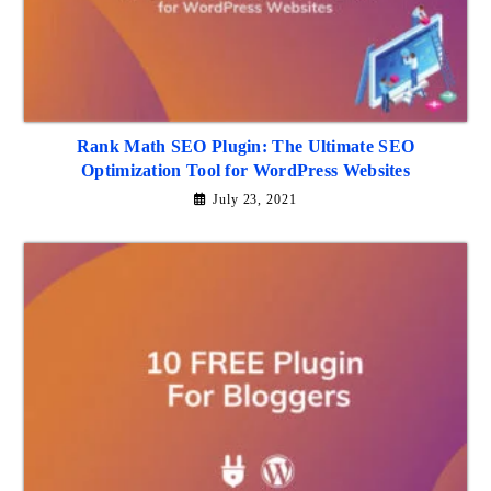
Rank Math SEO Plugin: The Ultimate SEO
Optimization Tool for WordPress Websites
July 23, 2021