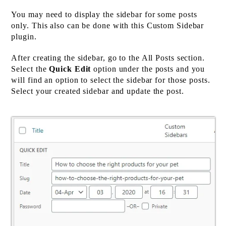
You may need to display the sidebar for some posts
only. This also can be done with this Custom Sidebar
plugin.
After creating the sidebar, go to the All Posts section.
Select the
Quick Edit
option under the posts and you
will find an option to select the sidebar for those posts.
Select your created sidebar and update the post.