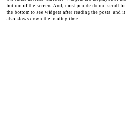
bottom of the screen. And, most people do not scroll to
the bottom to see widgets after reading the posts, and it
also slows down the loading time.