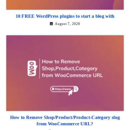
10 FREE WordPress plugins to start a blog with
August 7, 2020
How to Remove Shop/Product/Product-Category slug
from WooCommerce URL?