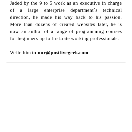
Jaded by the 9 to 5 work as an executive in charge
of a large enterprise department`s technical
direction, he made his way back to his passion.
More than dozens of created websites later, he is
now an author of a range of programming courses
for beginners up to first-rate working professionals.
Write him to
nur@positivegeek.com