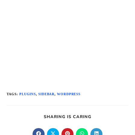
TAGS
:
PLUGINS
,
SIDEBAR
,
WORDPRESS
SHARE
SHARING IS CARING
THIS
CONTENT