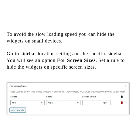
To avoid the slow loading speed you can hide the
widgets on small devices.
Go to sidebar location settings on the specific sidebar.
You will see an option
For Screen Sizes
. Set a rule to
hide the widgets on specific screen sizes.