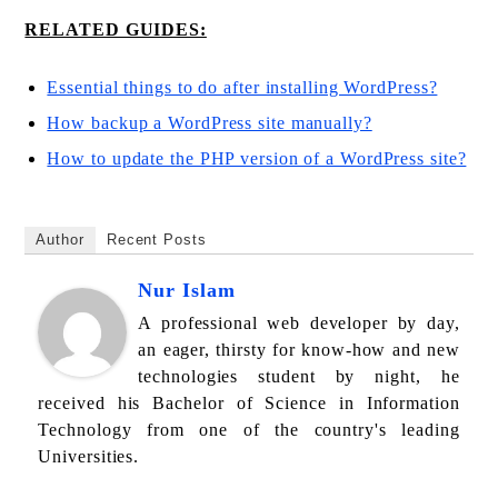
RELATED GUIDES:
Essential things to do after installing WordPress?
How backup a WordPress site manually?
How to update the PHP version of a WordPress site?
Author
Recent Posts
Nur Islam
A professional web developer by day,
an eager, thirsty for know-how and new
technologies student by night, he
received his Bachelor of Science in Information
Technology from one of the country's leading
Universities.