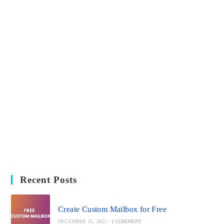
Recent Posts
Create Custom Mailbox for Free
DECEMBER 25, 2021
/
1 COMMENT