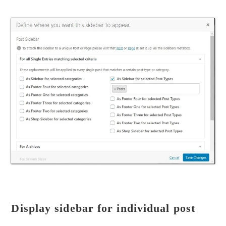
Display sidebar for individual post