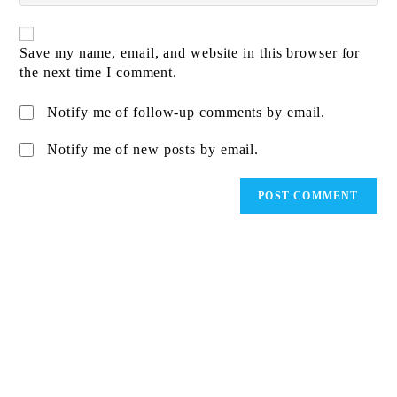
comment
website
URL
(optional)
Save my name, email, and website in this browser for
the next time I comment.
Notify me of follow-up comments by email.
Notify me of new posts by email.