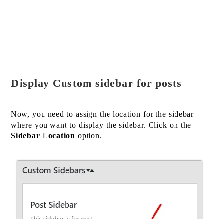
Display Custom sidebar for posts
Now, you need to assign the location for the sidebar
where you want to display the sidebar. Click on the
Sidebar Location
option.