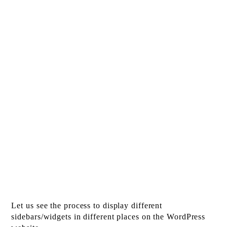
Let us see the process to display different
sidebars/widgets in different places on the WordPress