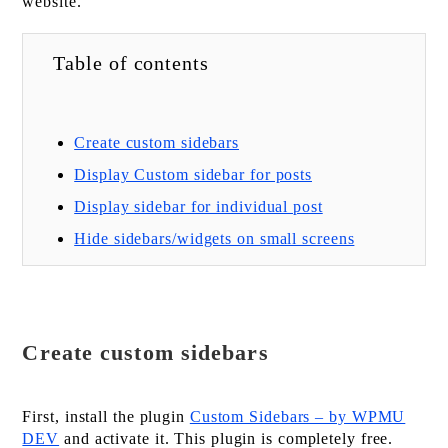
website.
Table of contents
Create custom sidebars
Display Custom sidebar for posts
Display sidebar for individual post
Hide sidebars/widgets on small screens
Create custom sidebars
First, install the plugin
Custom Sidebars – by WPMU
DEV
and activate it. This plugin is completely free.