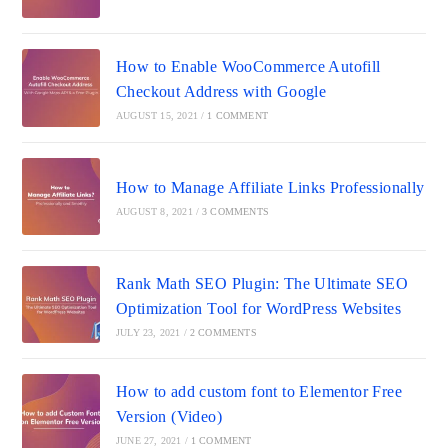
How to Enable WooCommerce Autofill
Checkout Address with Google
AUGUST 15, 2021
/
1 COMMENT
How to Manage Affiliate Links Professionally
AUGUST 8, 2021
/
3 COMMENTS
Rank Math SEO Plugin: The Ultimate SEO
Optimization Tool for WordPress Websites
JULY 23, 2021
/
2 COMMENTS
How to add custom font to Elementor Free
Version (Video)
JUNE 27, 2021
/
1 COMMENT