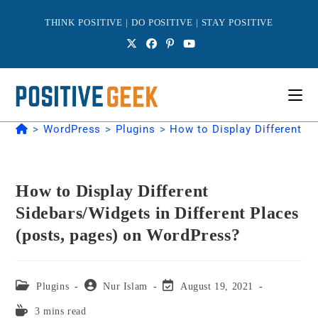
Skip
to
THINK POSITIVE | DO POSITIVE | STAY POSITIVE
content
>
WordPress
>
Plugins
>
How to Display Different S
How to Display Different
Sidebars/Widgets in Different Places
(posts, pages) on WordPress?
Post
Post
Post
Plugins
Nur Islam
August 19, 2021
category:
author:
last
Reading
3 mins read
modified: