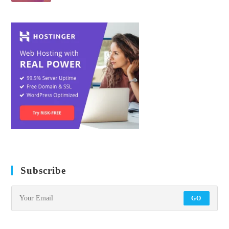
Subscribe
GO