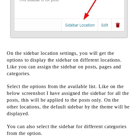
On the sidebar location settings, you will get the
options to display the sidebar on different locations.
Like you can assign the sidebar on posts, pages and
categories.
Select the options from the available list. Like on the
below screenshot I have assigned the sidebar for all the
posts, this will be applied to the posts only. On the
other locations, the default sidebar by the theme will be
displayed.
You can also select the sidebar for different categories
from the option.