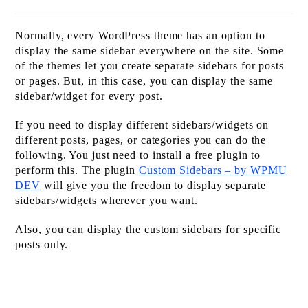
time:
Normally, every WordPress theme has an option to
display the same sidebar everywhere on the site. Some
of the themes let you create separate sidebars for posts
or pages. But, in this case, you can display the same
sidebar/widget for every post.
If you need to display different sidebars/widgets on
different posts, pages, or categories you can do the
following. You just need to install a free plugin to
perform this. The plugin
Custom Sidebars – by WPMU
DEV
will give you the freedom to display separate
sidebars/widgets wherever you want.
Also, you can display the custom sidebars for specific
posts only.