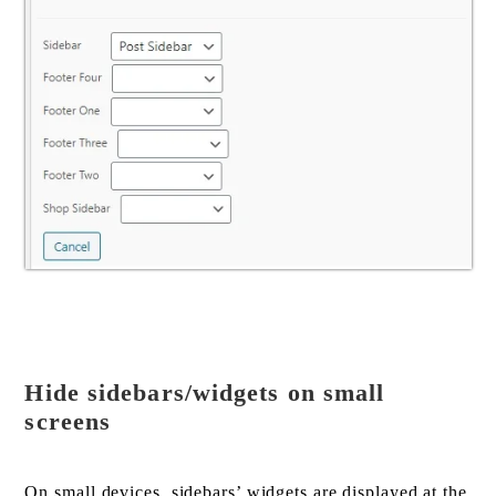
Hide sidebars/widgets on small
screens
On small devices, sidebars’ widgets are displayed at the