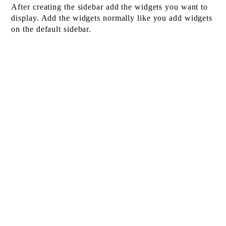
After creating the sidebar add the widgets you want to
display. Add the widgets normally like you add widgets
on the default sidebar.