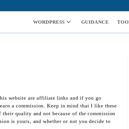
WORDPRESS
GUIDANCE
TOO
his website are affiliate links and if you go
earn a commission. Keep in mind that I like these
 their quality and not because of the commission
sion is yours, and whether or not you decide to