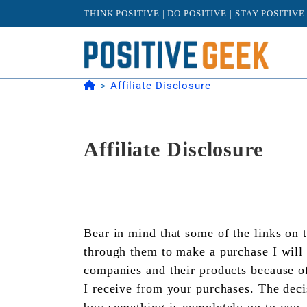
Skip
THINK POSITIVE | DO POSITIVE | STAY POSITIVE
to
content
>
Affiliate Disclosure
Affiliate Disclosure
Bear in mind that some of the links on t
through them to make a purchase I will 
companies and their products because of
I receive from your purchases. The deci