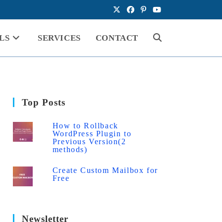
LS
SERVICES
CONTACT
Toggle
website
Top Posts
search
How to Rollback
WordPress Plugin to
Previous Version(2
methods)
Create Custom Mailbox for
Free
Newsletter