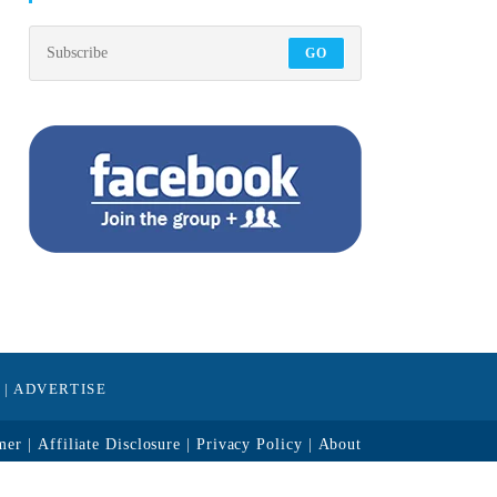
GO
|
ADVERTISE
mer
Affiliate Disclosure
Privacy Policy
About