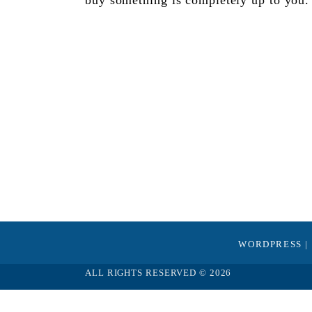
buy something is completely up to you.
WORDPRESS
|
ALL RIGHTS RESERVED © 2026