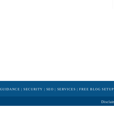
GUIDANCE
|
SECURITY
|
SEO
|
SERVICES
|
FREE BLOG SETUP
Disclai