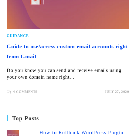
GUIDANCE
Guide to use/access custom email accounts right
from Gmail
Do you know you can send and receive emails using
your own domain name right…
4 COMMENTS
JULY 27, 2020
Top Posts
How to Rollback WordPress Plugin