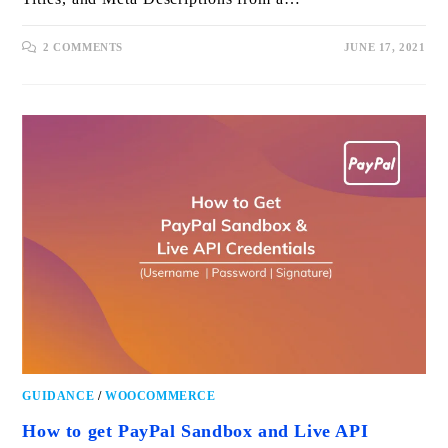
2 COMMENTS
JUNE 17, 2021
GUIDANCE
/
WOOCOMMERCE
How to get PayPal Sandbox and Live API