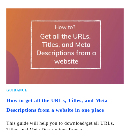
GUIDANCE
How to get all the URLs, Titles, and Meta
Descriptions from a website in one place
This guide will help you to download/get all URLs,
Titles, and Meta Descriptions from a…