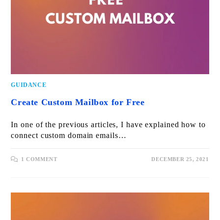
GUIDANCE
Create Custom Mailbox for Free
In one of the previous articles, I have explained how to
connect custom domain emails…
1 COMMENT
DECEMBER 25, 2021