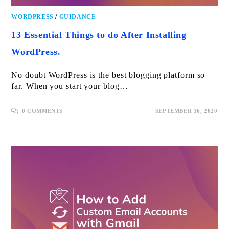
WORDPRESS
/
GUIDANCE
13 Essential Things to do After Installing
WordPress.
No doubt WordPress is the best blogging platform so
far. When you start your blog…
0 COMMENTS
SEPTEMBER 16, 2020