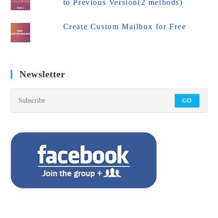
to Previous Version(2 methods)
Create Custom Mailbox for Free
Newsletter
GO