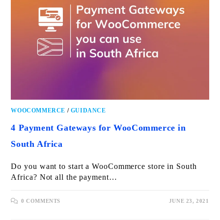
WOOCOMMERCE
/
GUIDANCE
4 Payment Gateways for WooCommerce in
South Africa
Do you want to start a WooCommerce store in South
Africa? Not all the payment…
0 COMMENTS
JUNE 23, 2021