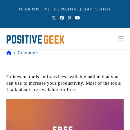
Skip
to
THINK POSITIVE | DO POSITIVE | STAY POSITIVE
content
>
Guidance
Guides on tools and services available online that you
can use to increase your productivity. Most of the tools
I talk about are available for free.