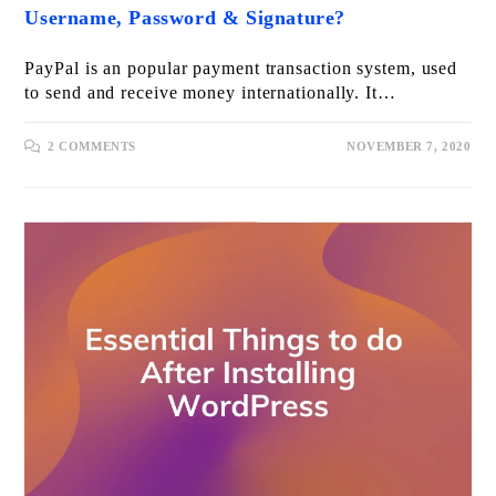
Username, Password & Signature?
PayPal is an popular payment transaction system, used
to send and receive money internationally. It…
2 COMMENTS
NOVEMBER 7, 2020