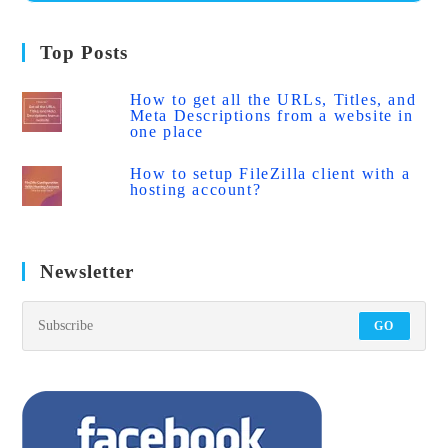
Top Posts
How to get all the URLs, Titles, and
Meta Descriptions from a website in
one place
How to setup FileZilla client with a
hosting account?
Newsletter
GO