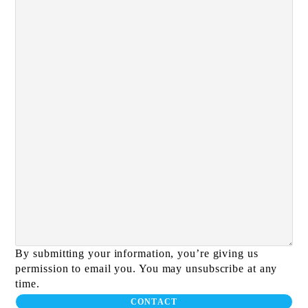
By submitting your information, you’re giving us
permission to email you. You may unsubscribe at any
time.
CONTACT