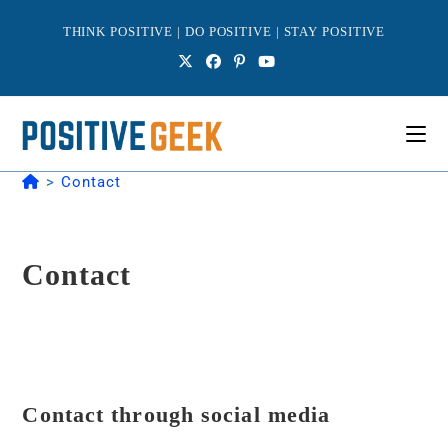
Skip
to
THINK POSITIVE | DO POSITIVE | STAY POSITIVE
content
>
Contact
Contact
Contact through social media