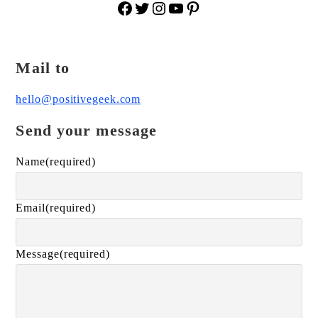
Facebook
Twitter
Instagram
YouTube
Pinterest
Mail to
hello@positivegeek.com
Send your message
Name
(required)
Email
(required)
Message
(required)